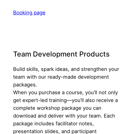
Booking page
Team Development Products
Build skills, spark ideas, and strengthen your
team with our ready-made development
packages.
When you purchase a course, you’ll not only
get expert-led training—you’ll also receive a
complete workshop package you can
download and deliver with your team. Each
package includes facilitator notes,
presentation slides, and participant