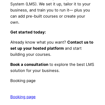
System (LMS). We set it up, tailor it to your
business, and train you to run it— plus you
can add pre-built courses or create your
own.
Get started today:
Already know what you want?
Contact us to
set up your hosted platform
and start
building your courses.
Book a consultation
to explore the best LMS
solution for your business.
Booking page
Booking page