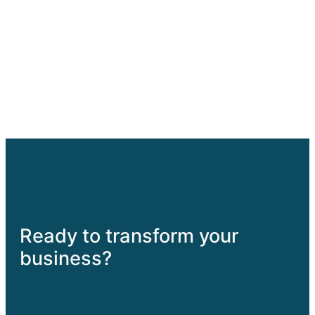
Haapai Enterprises
Support, Grow, Achieve
Home
About
Blog
Services
Contact
Facebook
Instagram
YouTube
Twitch
WordPres