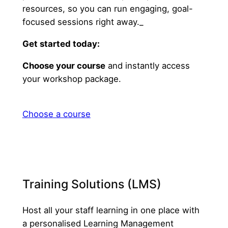
resources, so you can run engaging, goal-
focused sessions right away._
Get started today:
Choose your course
and instantly access
your workshop package.
Choose a course
Training Solutions (LMS)
Host all your staff learning in one place with
a personalised Learning Management