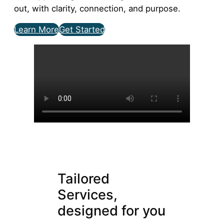
out, with clarity, connection, and purpose.
Learn More
Get Started
Tailored
Services,
designed for you