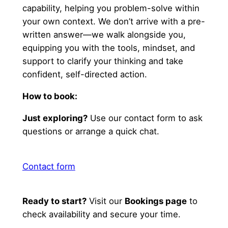
capability, helping you problem-solve within
your own context. We don’t arrive with a pre-
written answer—we walk alongside you,
equipping you with the tools, mindset, and
support to clarify your thinking and take
confident, self-directed action.
How to book:
Just exploring?
Use our contact form to ask
questions or arrange a quick chat.
Contact form
Ready to start?
Visit our
Bookings page
to
check availability and secure your time.