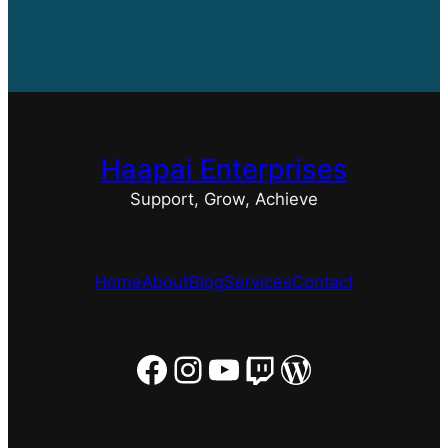
Haapai Enterprises