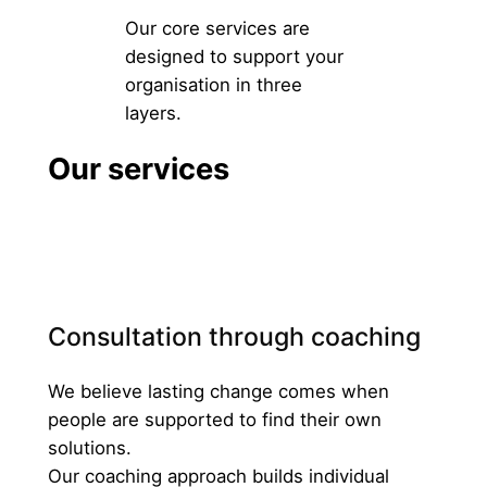
Our core services are
designed to support your
organisation in three
layers.
Our services
Consultation through coaching
We believe lasting change comes when
people are supported to find their own
solutions.
Our coaching approach builds individual