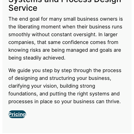
Ready to transform your
business?