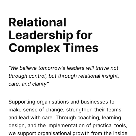
Relational
Leadership for
Complex Times
“We believe tomorrow’s leaders will thrive not
through control, but through relational insight,
care, and clarity”
Supporting organisations and businesses to
make sense of change, strengthen their teams,
and lead with care. Through coaching, learning
design, and the implementation of practical tools,
we support organisational growth from the inside