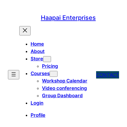
Skip
to
Haapai Enterprises
content
Home
About
Store
Pricing
Courses
CONTACT
Workshop Calendar
Video conferencing
Group Dashboard
Login
Profile